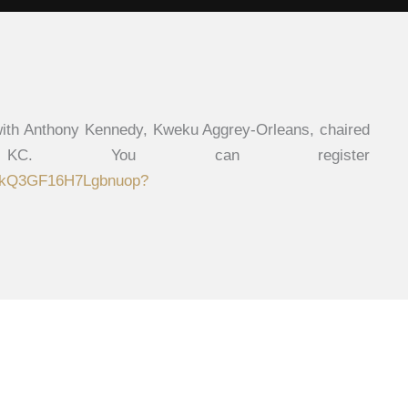
 with Anthony Kennedy, Kweku Aggrey-Orleans, chaired
C. You can register
bmkQ3GF16H7Lgbnuop?