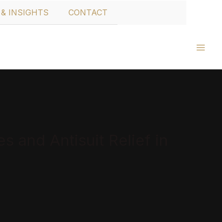
& INSIGHTS
CONTACT
 and Antisuit Relief in