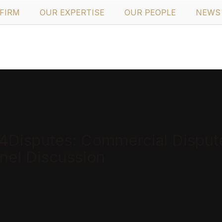
FIRM
OUR EXPERTISE
OUR PEOPLE
NEWS 
Disputes: Commercial Disputes
nel Discussion