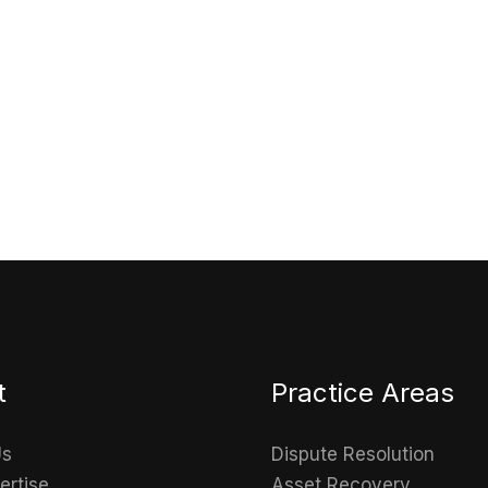
Get in touch
Connect with us to explore how we can help you
t
Practice Areas
Us
Dispute Resolution
ertise
Asset Recovery