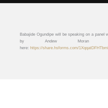
Babajide Ogundipe will be speaking on a panel
by Andew Moran K
here:
https://share.hsforms.com/1XqqatDFHT