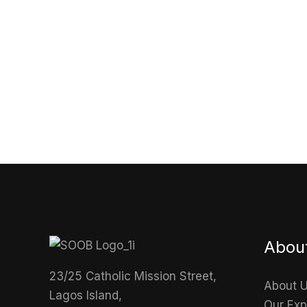
Abou
23/25 Catholic Mission Street,
About 
Lagos Island,
Our Exp