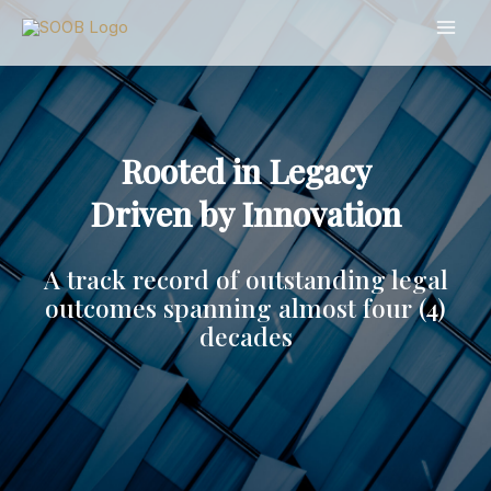
Skip
to
content
Rooted in Legacy
Driven by Innovation
A track record of outstanding legal
outcomes spanning almost four (4)
decades