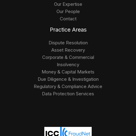
Our Expertise
Our People
Contact
Practice Areas
Dispute Resolution
Asset Recovery
Corporate & Commercial
Insolvency
Money & Capital Markets
Due Diligence & Investigation
Regulatory & Compliance Advice
Data Protection Services