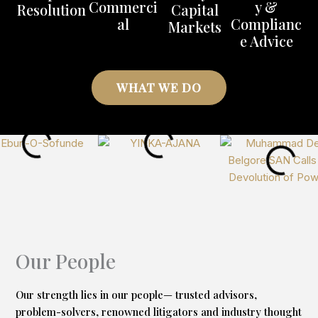
Commerci
y &
Resolution
Capital
R
al
Complianc
Markets
e Advice
WHAT WE DO
Our People
Our strength lies in our people— trusted advisors,
problem-solvers, renowned litigators and industry thought