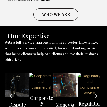
WHO WE ARE
Our Expertise
With a full-service approach and deep sector knowledge,
we deliver commercially sound, forward-thinking advice
that helps clients to help our clients achieve their business
objectives
Corporate
&
Regulator
Dispute
Money &