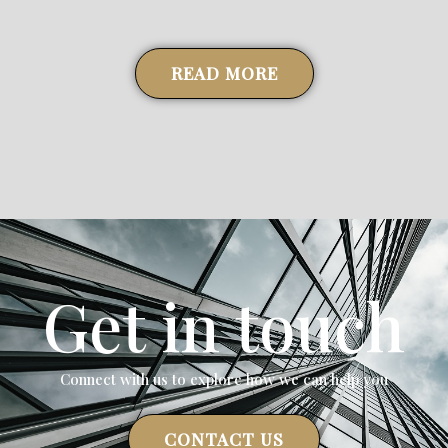
24 March 2023
READ MORE
Get in touch
Connect with us to explore how we can help you
CONTACT US