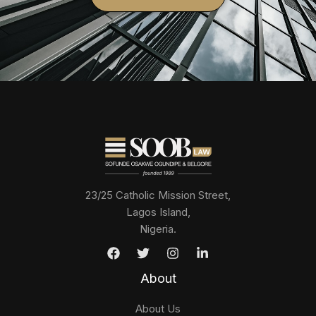
23/25 Catholic Mission Street,
Lagos Island,
Nigeria.
About
About Us