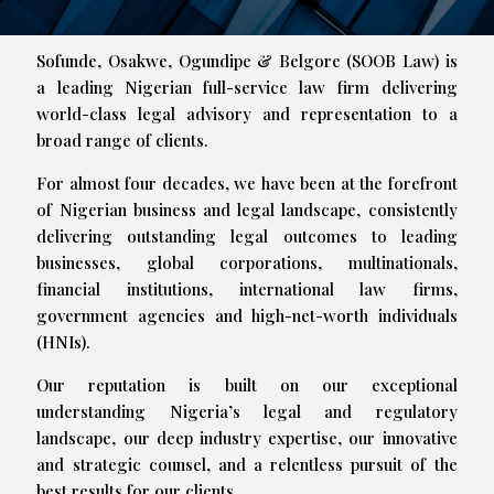
Sofunde, Osakwe, Ogundipe & Belgore (SOOB Law) is
a leading Nigerian full-service law firm delivering
world-class legal advisory and representation to a
broad range of clients.
For almost four decades, we have been at the forefront
of Nigerian business and legal landscape, consistently
delivering outstanding legal outcomes to leading
businesses, global corporations, multinationals,
financial institutions, international law firms,
government agencies and high-net-worth individuals
(HNIs).
Our reputation is built on our exceptional
understanding Nigeria’s legal and regulatory
landscape, our deep industry expertise, our innovative
and strategic counsel, and a relentless pursuit of the
best results for our clients.