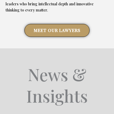
leaders who bring intellectual depth and innovative
thinking to every matter.
MEET OUR LAWYERS
News &
Insights