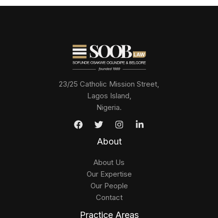
23/25 Catholic Mission Street,
Lagos Island,
Nigeria.
About
About Us
Our Expertise
Our People
Contact
Practice Areas