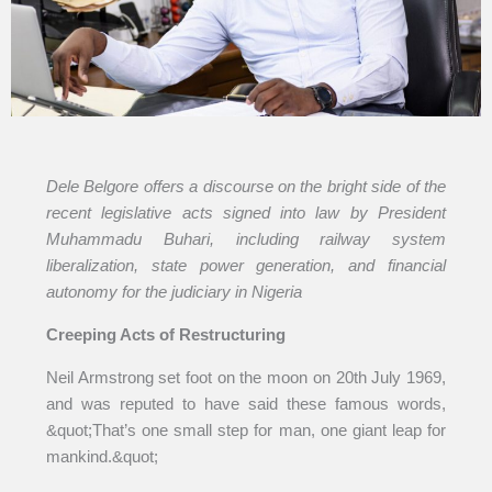
Dele Belgore offers a discourse on the bright side of the
recent legislative acts signed into law by President
Muhammadu Buhari, including railway system
liberalization, state power generation, and financial
autonomy for the judiciary in Nigeria
Creeping Acts of Restructuring
Neil Armstrong set foot on the moon on 20th July 1969,
and was reputed to have said these famous words,
&quot;That’s one small step for man, one giant leap for
mankind.&quot;