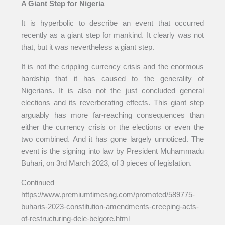
A Giant Step for Nigeria
It is hyperbolic to describe an event that occurred
recently as a giant step for mankind. It clearly was not
that, but it was nevertheless a giant step.
It is not the crippling currency crisis and the enormous
hardship that it has caused to the generality of
Nigerians. It is also not the just concluded general
elections and its reverberating effects. This giant step
arguably has more far-reaching consequences than
either the currency crisis or the elections or even the
two combined. And it has gone largely unnoticed. The
event is the signing into law by President Muhammadu
Buhari, on 3rd March 2023, of 3 pieces of legislation.
Continued
https://www.premiumtimesng.com/promoted/589775-
buharis-2023-constitution-amendments-creeping-acts-
of-restructuring-dele-belgore.html