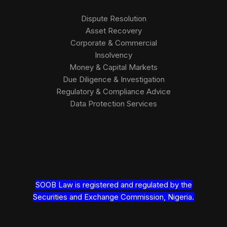
Dispute Resolution
Asset Recovery
Corporate & Commercial
Insolvency
Money & Capital Markets
Due Diligence & Investigation
Regulatory & Compliance Advice
Data Protection Services
SOOB Law is registered and regulated by the
Securities and Exchange Commission, Nigeria.