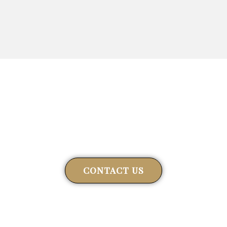
Get in touch
Connect with us to explore how we can help you
CONTACT US