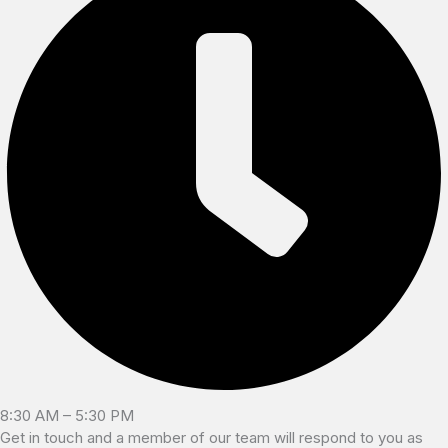
8:30 AM – 5:30 PM
Get in touch and a member of our team will respond to you as