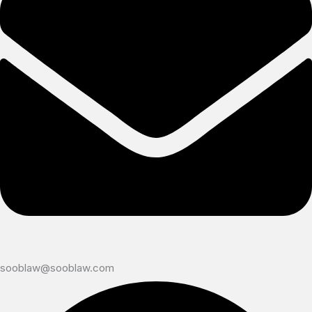
sooblaw@sooblaw.com