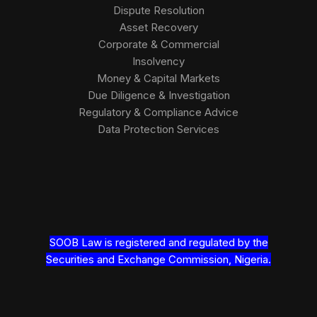
Dispute Resolution
Asset Recovery
Corporate & Commercial
Insolvency
Money & Capital Markets
Due Diligence & Investigation
Regulatory & Compliance Advice
Data Protection Services
SOOB Law is registered and regulated by the
Securities and Exchange Commission, Nigeria.