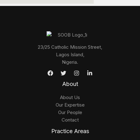
23/25 Catholic Mission Street,
Lagos Island,
Nigeria.
About
About Us
Our Expertise
Our People
Contact
Practice Areas