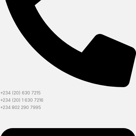
+234 (20) 630 7215
+234 (20) 1 630 7216
+234 802 290 7995