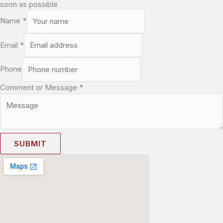
soon as possible
Name
*
Email
*
Phone
Comment or Message
*
SUBMIT