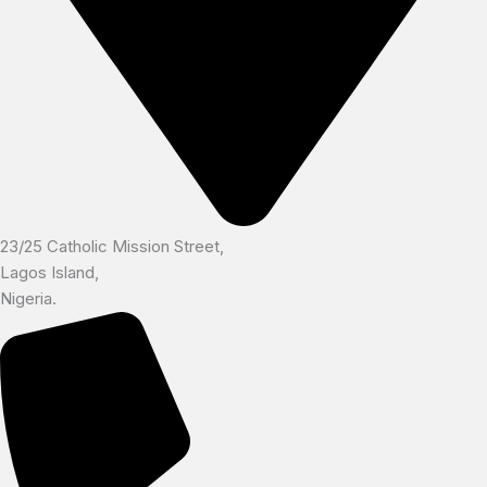
23/25 Catholic Mission Street,
Lagos Island,
Nigeria.