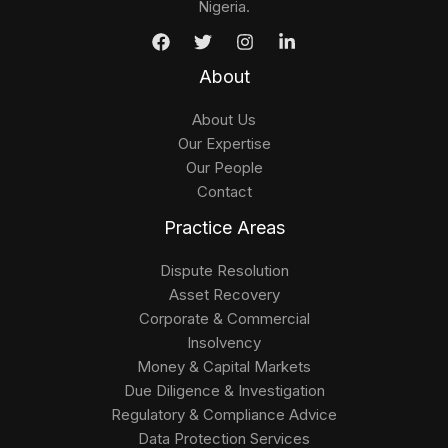
Nigeria.
About
About Us
Our Expertise
Our People
Contact
Practice Areas
Dispute Resolution
Asset Recovery
Corporate & Commercial
Insolvency
Money & Capital Markets
Due Diligence & Investigation
Regulatory & Compliance Advice
Data Protection Services