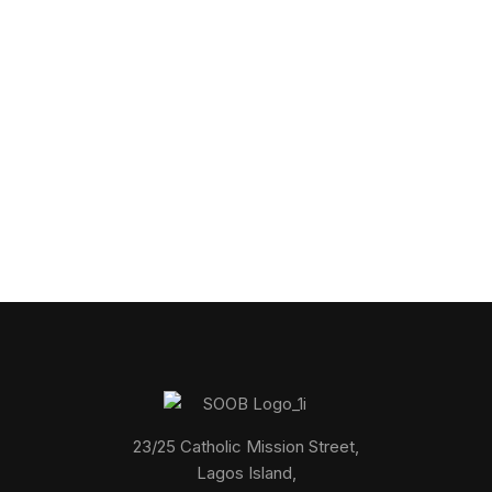
Get in touch
Connect with us to explore how we can help you
23/25 Catholic Mission Street,
Lagos Island,