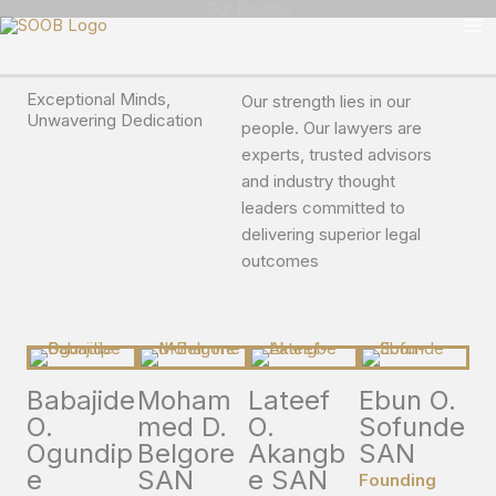
Our People
Skip
to
content
Exceptional Minds,
Our strength lies in our
Unwavering Dedication
people. Our lawyers are
experts, trusted advisors
and industry thought
leaders committed to
delivering superior legal
outcomes
Babajide
Moham
Lateef
Ebun O.
O.
med D.
O.
Sofunde
Ogundip
Belgore
Akangb
SAN
e
SAN
e SAN
Founding