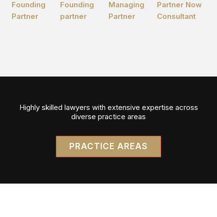
Founding
Founding
Managing
Partner Now
Partner
partner
Partner
Consultant
Highly skilled lawyers with extensive expertise across
diverse practice areas
PRACTICE AREAS