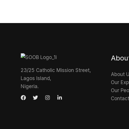
Abou
23/25 Catholic Mission Street,
About 
Lagos Island,
Our Exp
Nigeria.
Our Peo
Contac