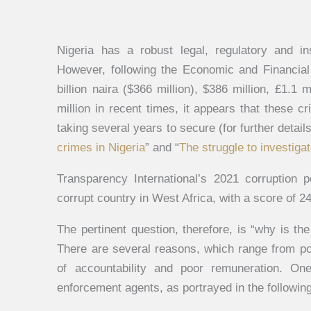
Nigeria has a robust legal, regulatory and in
However, following the Economic and Financial
billion naira ($366 million), $386 million, £1.1 
million in recent times, it appears that these c
taking several years to secure (for further detail
crimes in Nigeria
” and “
The struggle to investig
Transparency International’s 2021 corruption 
corrupt country in West Africa, with a score of 24
The pertinent question, therefore, is “why is the
There are several reasons, which range from pol
of accountability and poor remuneration. On
enforcement agents, as portrayed in the followin