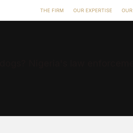
THE FIRM
OUR EXPERTISE
OUR
dogs? Nigeria's law enforceme