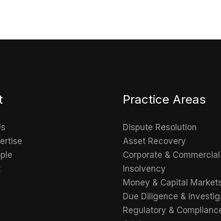
t
Practice Areas
Us
Dispute Resolution
ertise
Asset Recovery
ple
Corporate & Commercial
t
Insolvency
Money & Capital Market
Due Diligence & Investig
Regulatory & Complianc