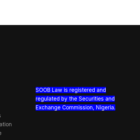
SOOB Law is registered and
regulated by the Securities and
Exchange Commission, Nigeria.
s
ation
e