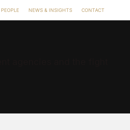
 PEOPLE
NEWS & INSIGHTS
CONTACT
nt agencies and the fight