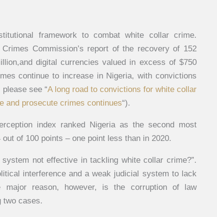
stitutional framework to combat white collar crime.
 Crimes Commission’s report of the recovery of 152
million,and digital currencies valued in excess of $750
rimes continue to increase in Nigeria, with convictions
s please see “
A long road to convictions for white collar
ate and prosecute crimes continues
“).
perception index ranked Nigeria as the second most
 out of 100 points – one point less than in 2020.
 system not effective in tackling white collar crime?”.
itical interference and a weak judicial system to lack
e major reason, however, is the corruption of law
g two cases.