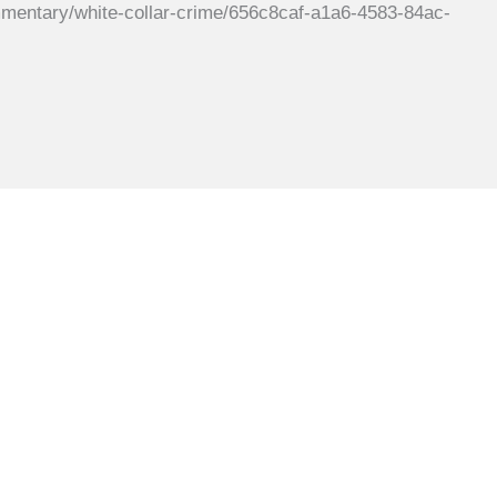
tary/white-collar-crime/656c8caf-a1a6-4583-84ac-