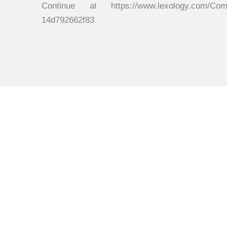
Continue at https://www.lexology.com/Commen
14d792662f83
Get in touch
Connect with us to explore how we can help you